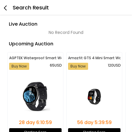
Search Result
Live Auction
No Record Found
Upcoming Auction
AGPTEK Waterproof Smart Watch for Android and iOS | Fitness Tracke
Amazfit GTS 4 Mini Smart Watch 
Ne
65USD
120USD
Buy Now
Buy Now
B
28 day 6:10:59
56 day 5:39:59