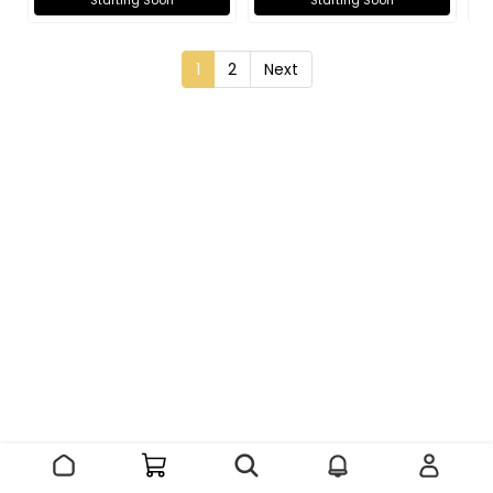
Starting Soon
Starting Soon
1
2
Next