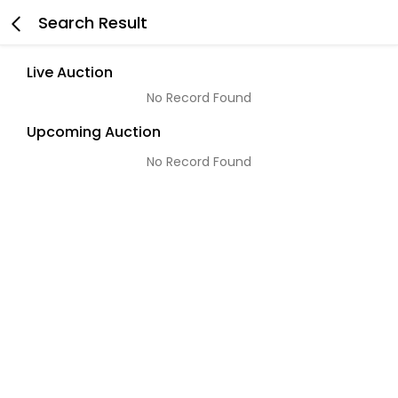
Search Result
Live Auction
No Record Found
Upcoming Auction
No Record Found