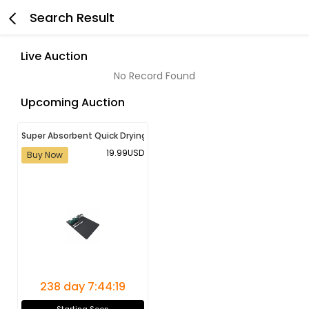
Search Result
Live Auction
No Record Found
Upcoming Auction
Super Absorbent Quick Drying Bathroom, Kitchen, Washroom Mat |
19.99USD
Buy Now
238 day 7:44:19